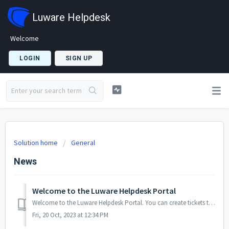
Luware Helpdesk
Welcome
LOGIN
SIGN UP
Solution home
General
News
Welcome to the Luware Helpdesk Portal
Welcome to the Luware Helpdesk Portal. You can create tickets to get support for all Luware Products and Services from the Helpdesk Portal. FAQ'...
Fri, 20 Oct, 2023 at 12:34 PM